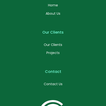
Home
About Us
Our Clients
Our Clients
Projects
Contact
Contact Us