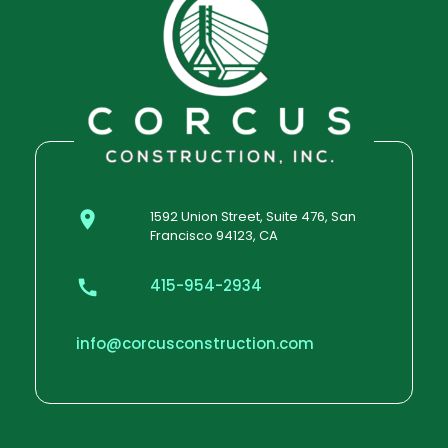
1592 Union Street, Suite 476, San
Francisco 94123, CA
415-954-2934
info@corcusconstruction.com