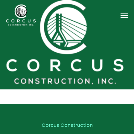
Corcus Construction