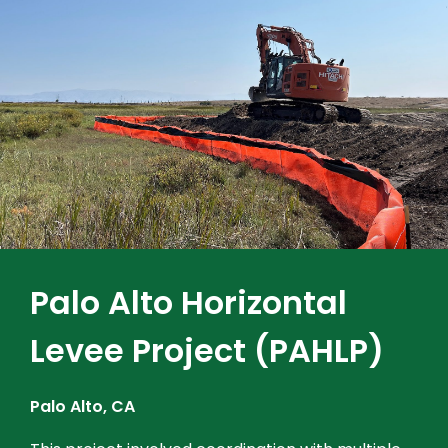
Palo Alto Horizontal
Levee Project (PAHLP)
Palo Alto, CA