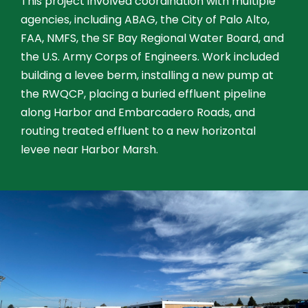
This project involved coordination with multiple
agencies, including ABAG, the City of Palo Alto,
FAA, NMFS, the SF Bay Regional Water Board, and
the U.S. Army Corps of Engineers. Work included
building a levee berm, installing a new pump at
the RWQCP, placing a buried effluent pipeline
along Harbor and Embarcadero Roads, and
routing treated effluent to a new horizontal
levee near Harbor Marsh.