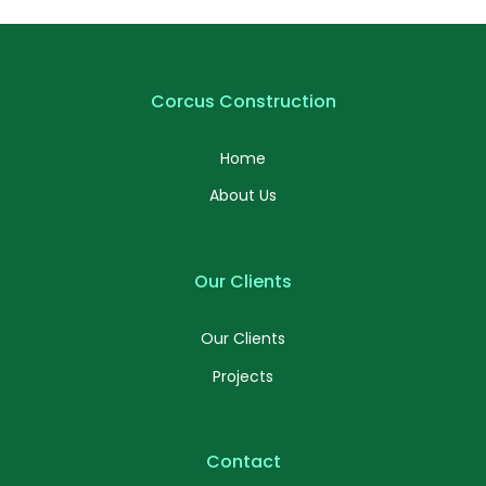
Corcus Construction
Home
About Us
Our Clients
Our Clients
Projects
Contact