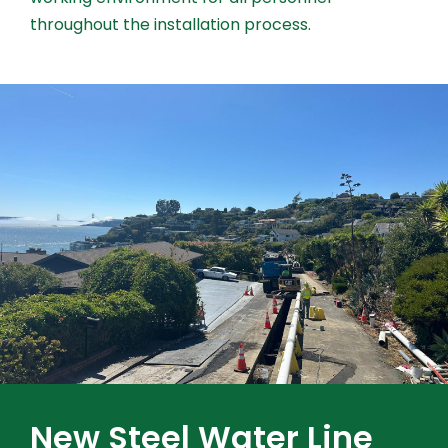
throughout the installation process.
New Steel Water Line