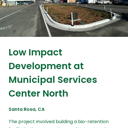
Low Impact
Development at
Municipal Services
Center North
Santa Rosa, CA
The project involved building a bio-retention