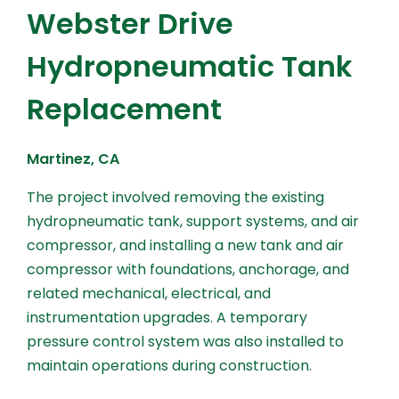
Webster Drive
Hydropneumatic Tank
Replacement
Martinez, CA
The project involved removing the existing
hydropneumatic tank, support systems, and air
compressor, and installing a new tank and air
compressor with foundations, anchorage, and
related mechanical, electrical, and
instrumentation upgrades. A temporary
pressure control system was also installed to
maintain operations during construction.