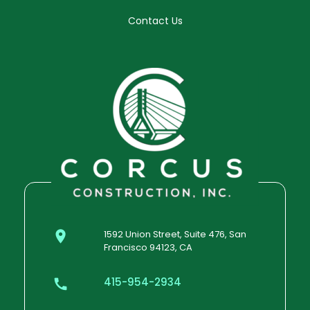
Contact Us
1592 Union Street, Suite 476, San
Francisco 94123, CA
415-954-2934