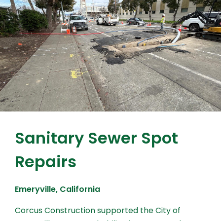
Sanitary Sewer Spot
Repairs
Emeryville, California
Corcus Construction supported the City of