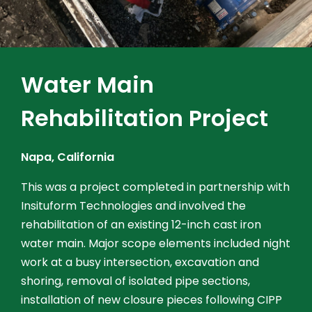
Water Main
Rehabilitation Project
Napa, California
This was a project completed in partnership with
Insituform Technologies and involved the
rehabilitation of an existing 12-inch cast iron
water main. Major scope elements included night
work at a busy intersection, excavation and
shoring, removal of isolated pipe sections,
installation of new closure pieces following CIPP