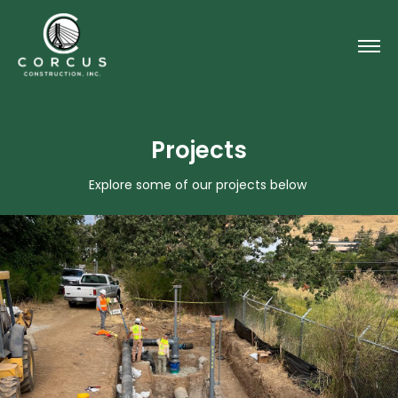
Projects
Explore some of our projects below