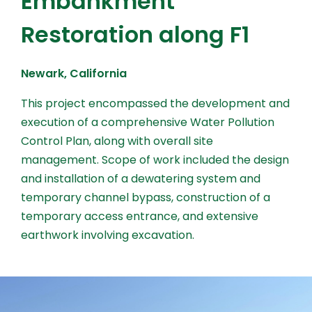
Embankment
Restoration along F1
Newark, California
This project encompassed the development and
execution of a comprehensive Water Pollution
Control Plan, along with overall site
management. Scope of work included the design
and installation of a dewatering system and
temporary channel bypass, construction of a
temporary access entrance, and extensive
earthwork involving excavation.