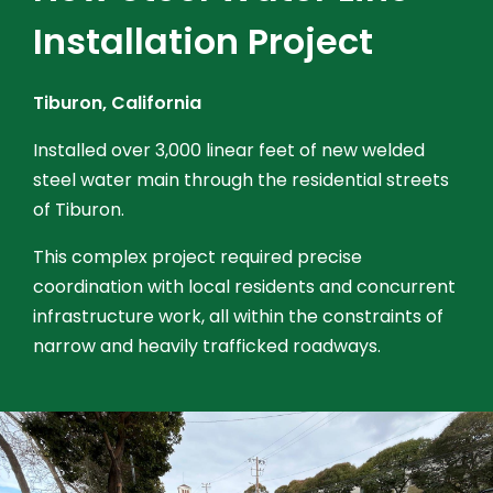
Installation Project
Tiburon, California
Installed over 3,000 linear feet of new welded
steel water main through the residential streets
of Tiburon.
This complex project required precise
coordination with local residents and concurrent
infrastructure work, all within the constraints of
narrow and heavily trafficked roadways.