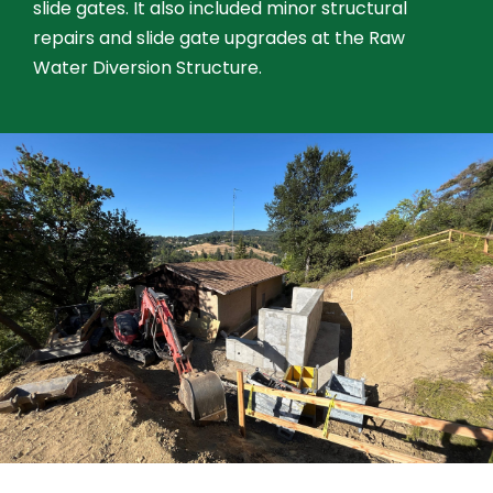
slide gates. It also included minor structural
repairs and slide gate upgrades at the Raw
Water Diversion Structure.