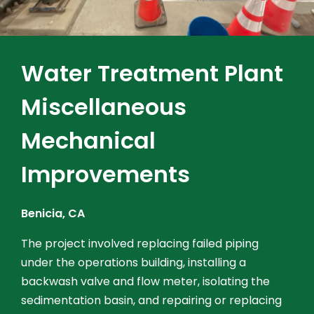
Water Treatment Plant
Miscellaneous
Mechanical
Improvements
Benicia, CA
The project involved replacing failed piping
under the operations building, installing a
backwash valve and flow meter, isolating the
sedimentation basin, and repairing or replacing