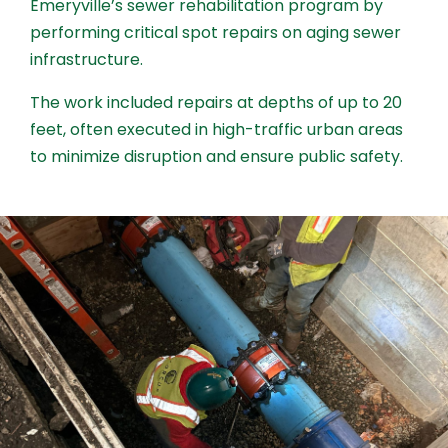
Emeryville’s sewer rehabilitation program by
performing critical spot repairs on aging sewer
infrastructure.
The work included repairs at depths of up to 20
feet, often executed in high-traffic urban areas
to minimize disruption and ensure public safety.