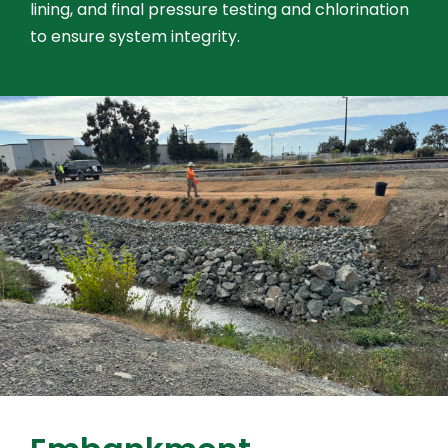
lining, and final pressure testing and chlorination
to ensure system integrity.