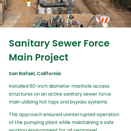
Sanitary Sewer Force
Main Project
San Rafael, California
Installed 60-inch diameter manhole access
structures on an active sanitary sewer force
main utilizing hot taps and bypass systems.
This approach ensured uninterrupted operation
of the pumping plant while maintaining a safe
working environment for all personnel