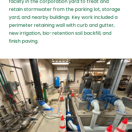
facility in the corporation yard to treat and
retain stormwater from the parking lot, storage
yard, and nearby buildings. Key work included a
perimeter retaining wall with curb and gutter,
new irrigation, bio-retention soil backfill, and
finish paving.