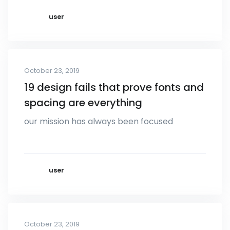
user
October 23, 2019
19 design fails that prove fonts and
spacing are everything
our mission has always been focused
user
October 23, 2019