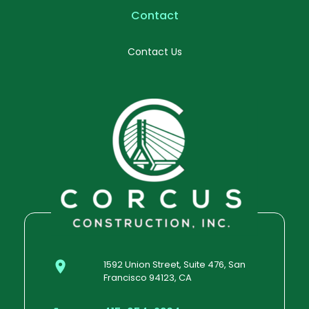
Contact
Contact Us
1592 Union Street, Suite 476, San
Francisco 94123, CA