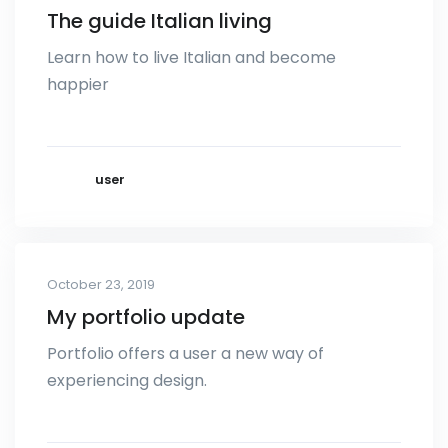
The guide Italian living
Learn how to live Italian and become
happier
user
October 23, 2019
My portfolio update
Portfolio offers a user a new way of
experiencing design.