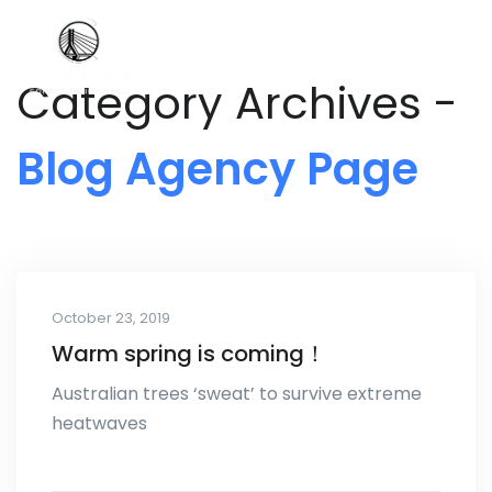
Category Archives -
Blog Agency Page
October 23, 2019
Warm spring is coming！
Australian trees ‘sweat’ to survive extreme
heatwaves