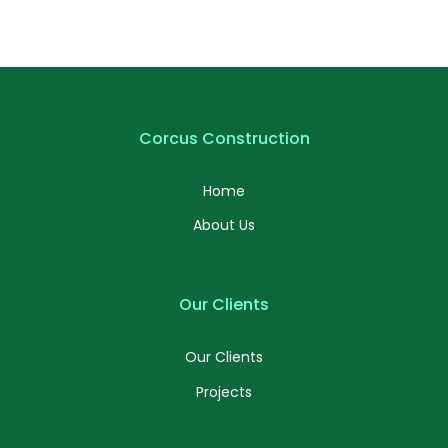
Corcus Construction
Home
About Us
Our Clients
Our Clients
Projects