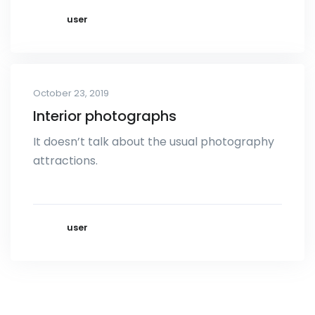
user
October 23, 2019
Interior photographs
It doesn’t talk about the usual photography
attractions.
user