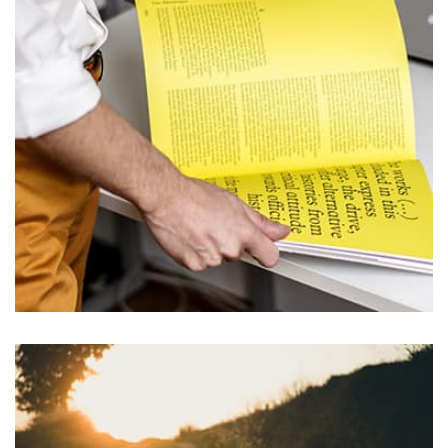
L’OR Milford
by user