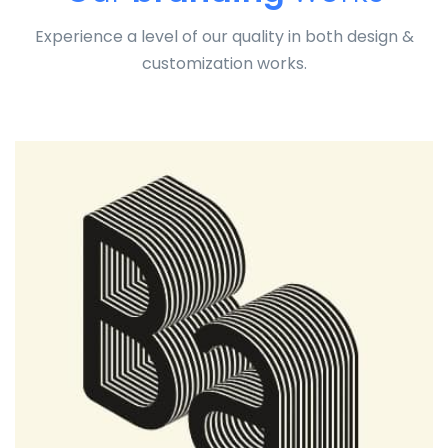
Experience a level of our quality in both design &
customization works.