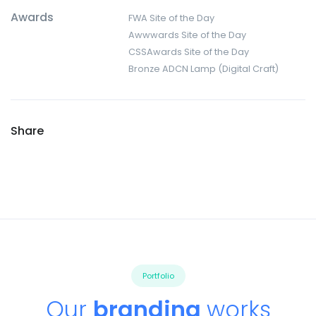
Awards
FWA Site of the Day
Awwwards Site of the Day
CSSAwards Site of the Day
Bronze ADCN Lamp (Digital Craft)
Share
Portfolio
Our
branding
works