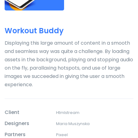
Workout Buddy
Displaying this large amount of content in a smooth
and seamless way was quite a challenge. By loading
assets in the background, playing and stopping audio
on the fly, parallaxing hotspots, and use of large
images we succeeded in giving the user a smooth
experience.
Client
Htmlstream
Designers
Maria Muszynska
Partners
Pixeel