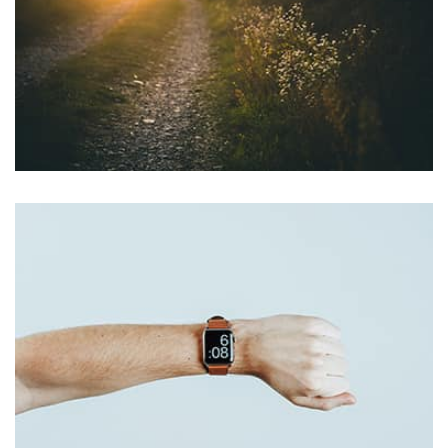
profile 22
by Tiberiu Neamu