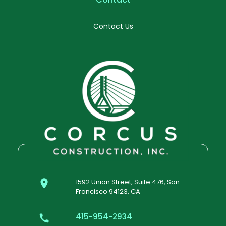
Contact Us
1592 Union Street, Suite 476, San
Francisco 94123, CA
415-954-2934