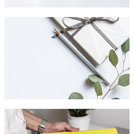
Profile 5
by Cosmin Capitanu
Profile 11
by Cosmin Capitanu