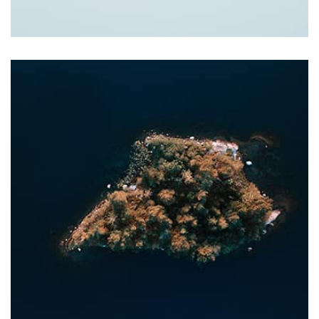
Tiger
by Cosmin Capitanu
Displaying this large amount of content in a smooth and
seamless way was quite a challenge. By loading assets in
the background, playing and stopping audio on the fly,
parallaxing hotspots, and use of large images we
succeeded in giving the user a smooth experience.