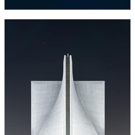
Profile 20
by Tiberiu Neamu