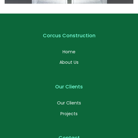
Profile 6
by Cosmin Capitanu
Corcus Construction
Home
About Us
Our Clients
Our Clients
Projects
Contact