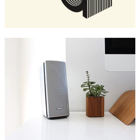
Tiger
by Cosmin Capitanu
Displaying this large amount of content in a smooth and
seamless way was quite a challenge. By loading assets in
the background, playing and stopping audio on the fly,
parallaxing hotspots, and use of large images we
succeeded in giving the user a smooth experience.