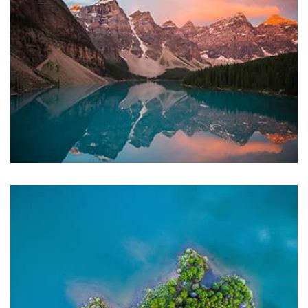
Displaying this large amount of content in a smooth and
seamless way was quite a challenge. By loading assets in
the background, playing and stopping audio on the fly,
parallaxing hotspots, and use of large images we
succeeded in giving the user a smooth experience.
profile 23
by Tiberiu Neamu