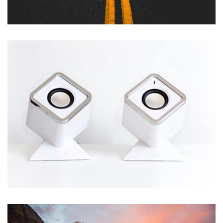
Profile 12
by Tiberiu Neamu
Remind Me More
by Tiberiu Neamu