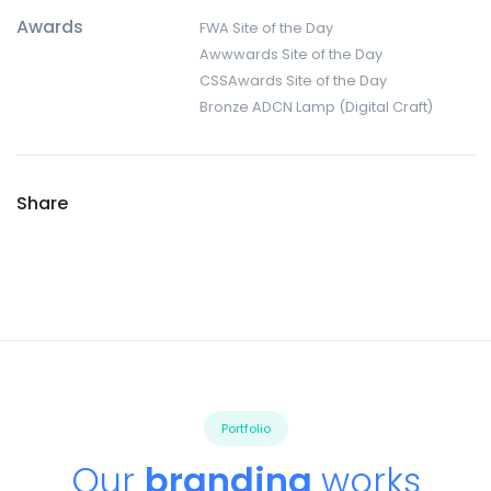
Awards
FWA Site of the Day
Awwwards Site of the Day
CSSAwards Site of the Day
Bronze ADCN Lamp (Digital Craft)
Share
Portfolio
Our
branding
works