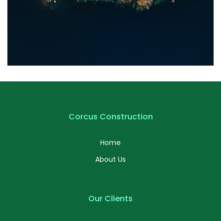
Profile 20
by Tiberiu Neamu
Corcus Construction
Home
About Us
Our Clients