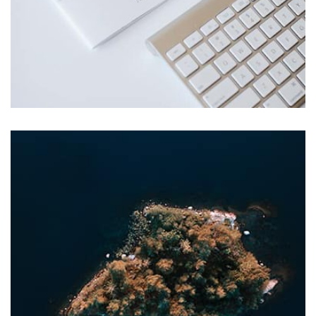
Profile 1
by Cosmin Capitanu