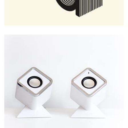
Remind Me More
by Tiberiu Neamu
Displaying this large amount of content in a smooth and
seamless way was quite a challenge. By loading assets in
the background, playing and stopping audio on the fly,
parallaxing hotspots, and use of large images we
succeeded in giving the user a smooth experience.