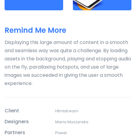
Remind Me More
Displaying this large amount of content in a smooth
and seamless way was quite a challenge. By loading
assets in the background, playing and stopping audio
on the fly, parallaxing hotspots, and use of large
images we succeeded in giving the user a smooth
experience.
Client
Htmlstream
Designers
Maria Muszynska
Partners
Pixeel