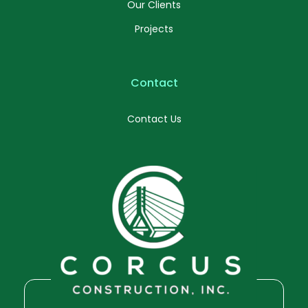
Our Clients
Projects
Contact
Contact Us