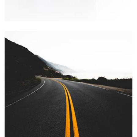
Workout Buddy
by Tiberiu Neamu
Displaying this large amount of content in a smooth and
seamless way was quite a challenge. By loading assets in
the background, playing and stopping audio on the fly,
parallaxing hotspots, and use of large images we
succeeded in giving the user a smooth experience.