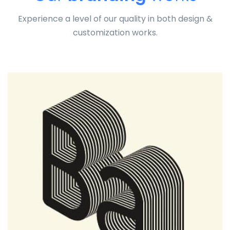
Experience a level of our quality in both design &
customization works.