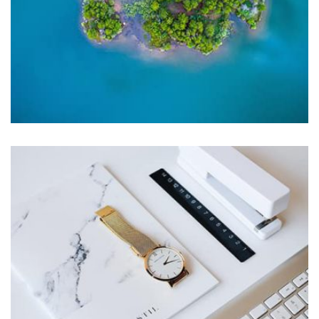
Profile 9
by Cosmin Capitanu