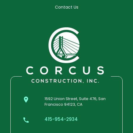
Contact Us
1592 Union Street, Suite 476, San
Francisco 94123, CA
415-954-2934