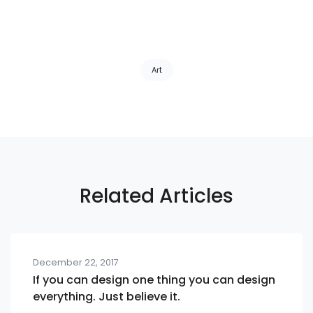
Tags:
Art
Related Articles
December 22, 2017
If you can design one thing you can design
everything. Just believe it.