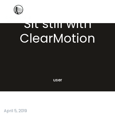
Sit still with
ClearMotion
user
April 5, 2019