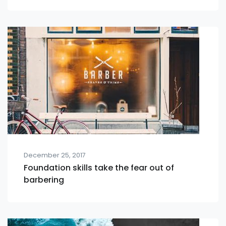
December 25, 2017
Foundation skills take the fear out of
barbering