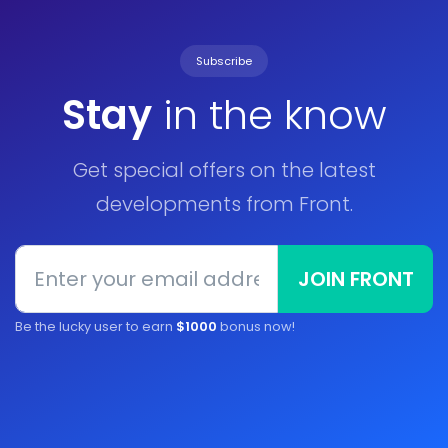
Subscribe
Stay
in the know
Get special offers on the latest
developments from Front.
JOIN FRONT
Be the lucky user to earn
$1000
bonus now!