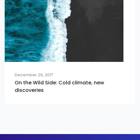
December 29, 2017
On the Wild Side: Cold climate, new
discoveries