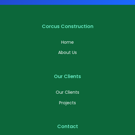
Corcus Construction
Home
About Us
Our Clients
Our Clients
Projects
Contact