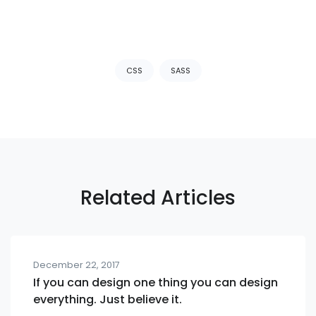
Tags:
CSS
SASS
Related Articles
December 22, 2017
If you can design one thing you can design
everything. Just believe it.