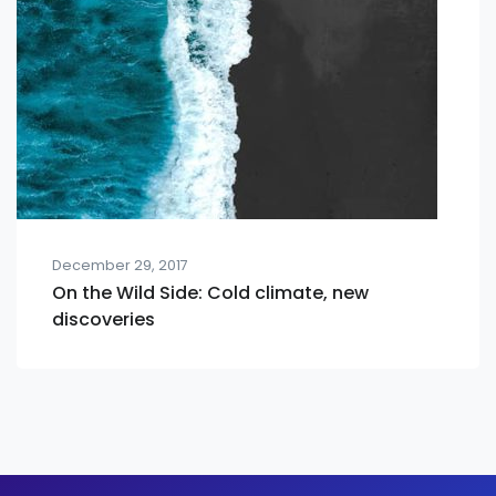
December 29, 2017
On the Wild Side: Cold climate, new
discoveries