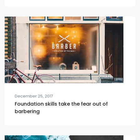
December 25, 2017
Foundation skills take the fear out of
barbering