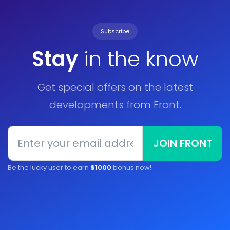
Subscribe
Stay
in the know
Get special offers on the latest
developments from Front.
JOIN FRONT
Be the lucky user to earn
$1000
bonus now!