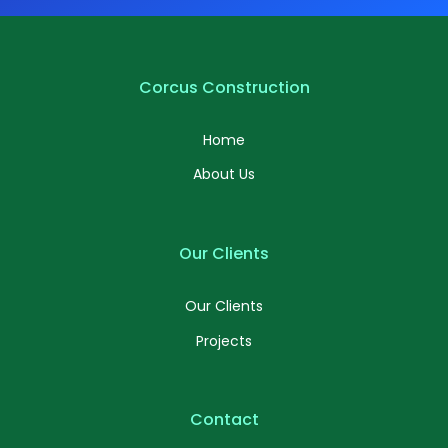
Corcus Construction
Home
About Us
Our Clients
Our Clients
Projects
Contact