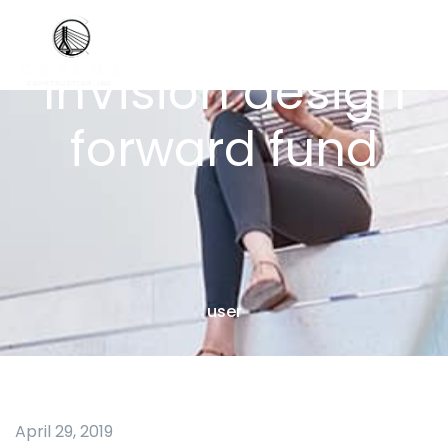
InVision design
forward fund
user
April 29, 2019