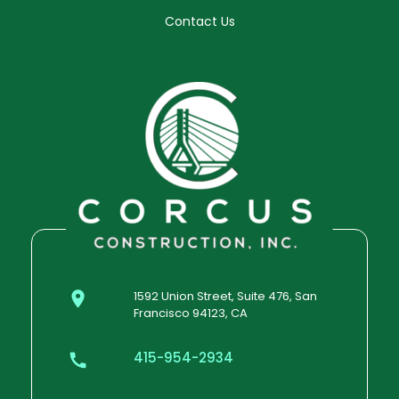
Contact Us
1592 Union Street, Suite 476, San
Francisco 94123, CA
415-954-2934