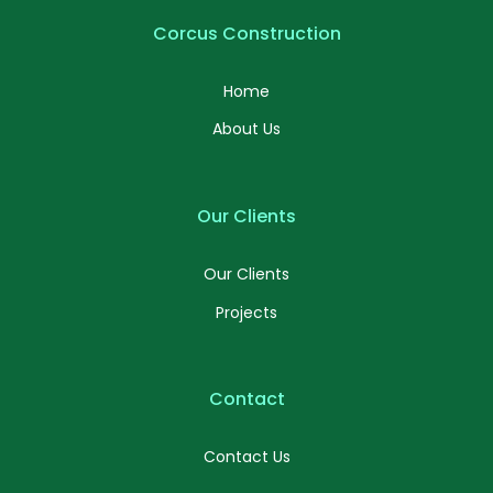
Corcus Construction
Home
About Us
Our Clients
Our Clients
Projects
Contact
Contact Us