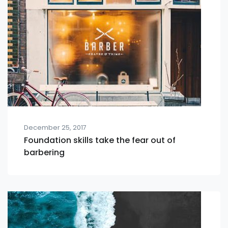
December 25, 2017
Foundation skills take the fear out of
barbering