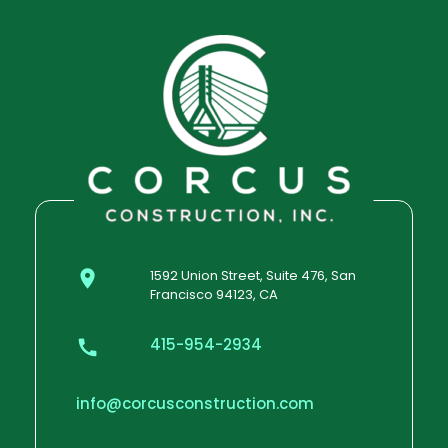
1592 Union Street, Suite 476, San
Francisco 94123, CA
415-954-2934
info@corcusconstruction.com