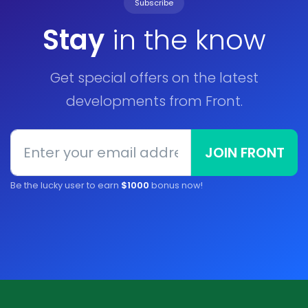
Subscribe
Stay
in the know
Get special offers on the latest
developments from Front.
JOIN FRONT
Be the lucky user to earn
$1000
bonus now!