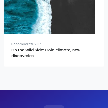
December 29, 2017
On the Wild Side: Cold climate, new
discoveries