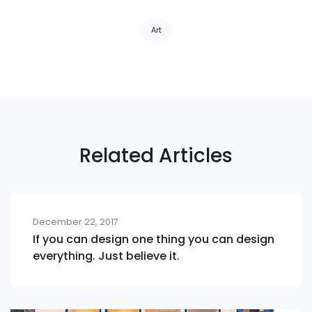
Tags:
Art
Related Articles
December 22, 2017
If you can design one thing you can design
everything. Just believe it.