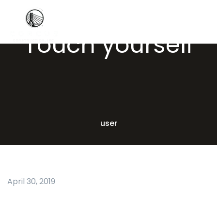
Touch yourself
user
April 30, 2019