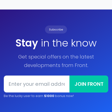
Subscribe
Stay
in the know
Get special offers on the latest
developments from Front.
JOIN FRONT
Be the lucky user to earn
$1000
bonus now!