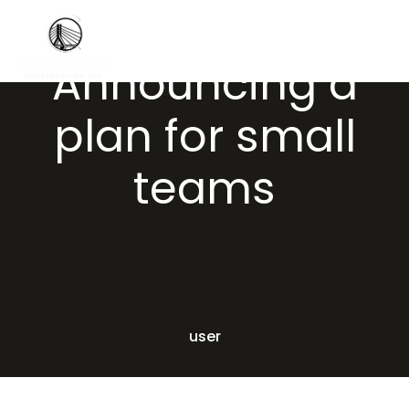
Announcing a
plan for small
teams
user