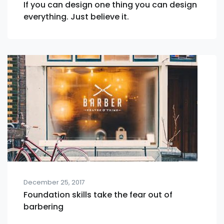
If you can design one thing you can design
everything. Just believe it.
December 25, 2017
Foundation skills take the fear out of
barbering