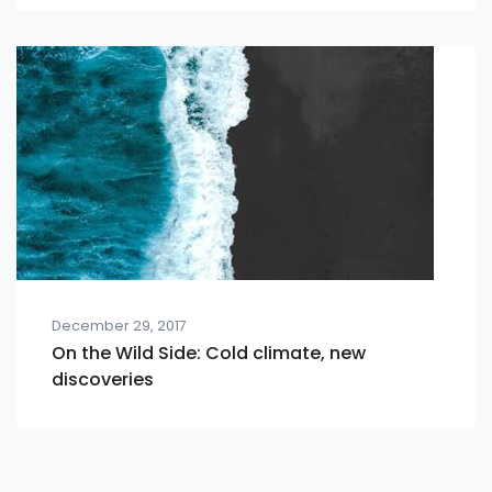
December 29, 2017
On the Wild Side: Cold climate, new
discoveries