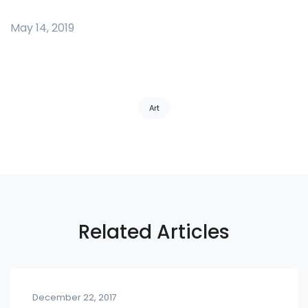
May 14, 2019
Tags:
Art
Related Articles
December 22, 2017