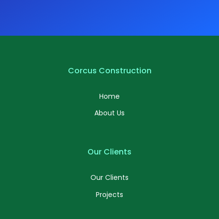
Corcus Construction
Home
About Us
Our Clients
Our Clients
Projects