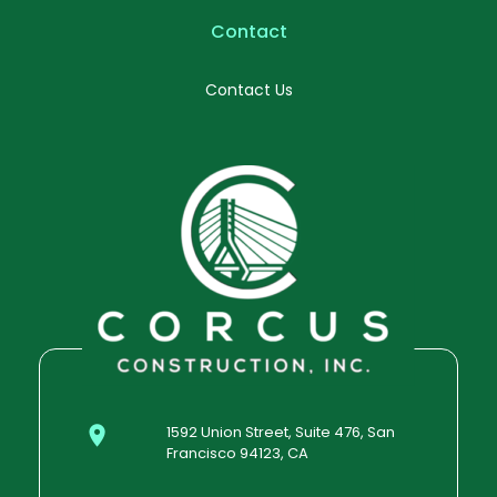
Contact
Contact Us
1592 Union Street, Suite 476, San
Francisco 94123, CA