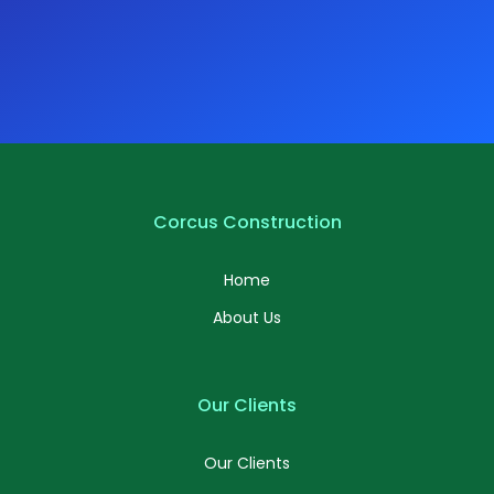
Corcus Construction
Home
About Us
Our Clients
Our Clients