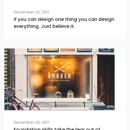
December 22, 2017
If you can design one thing you can design
everything. Just believe it.
December 25, 2017
Foundation skills take the fear out of