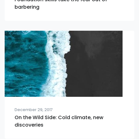
barbering
December 29, 2017
On the Wild Side: Cold climate, new
discoveries