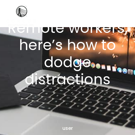
Remote workers,
here’s how to
dodge
distractions
user