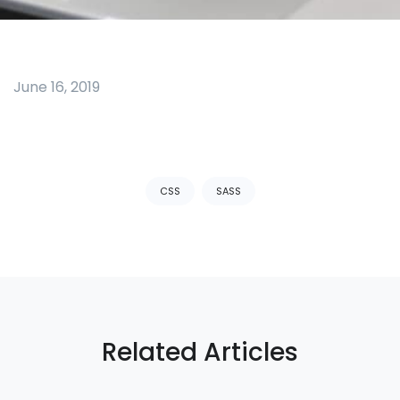
June 16, 2019
Tags:
CSS
SASS
Related Articles