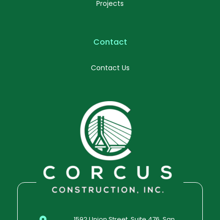
Projects
Contact
Contact Us
1592 Union Street, Suite 476, San