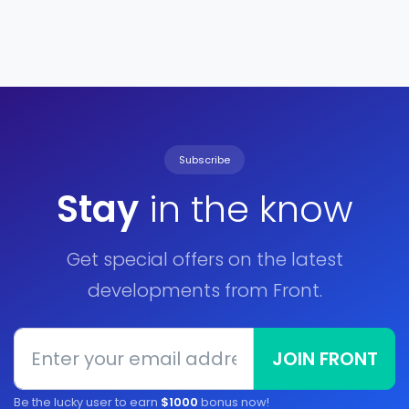
Subscribe
Stay
in the know
Get special offers on the latest
developments from Front.
JOIN FRONT
Be the lucky user to earn
$1000
bonus now!