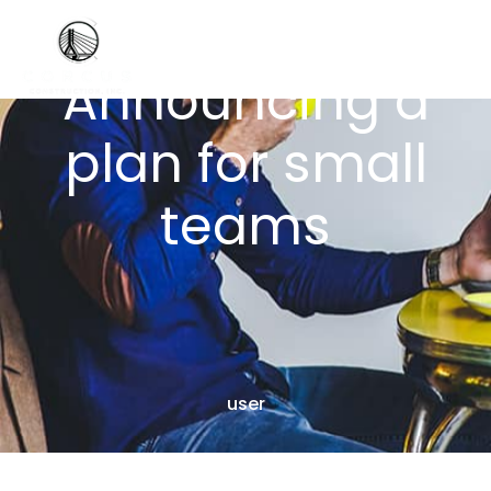
Announcing a
plan for small
teams
user