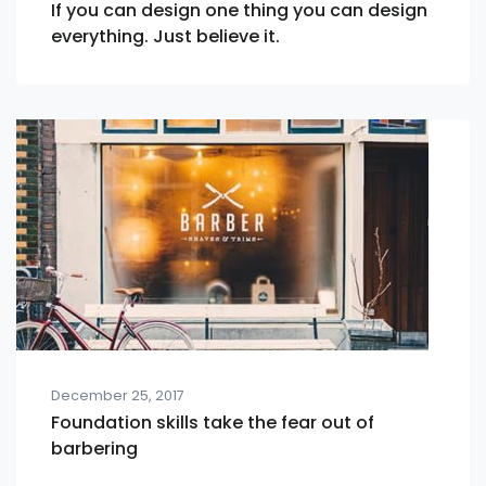
If you can design one thing you can design
everything. Just believe it.
December 25, 2017
Foundation skills take the fear out of
barbering