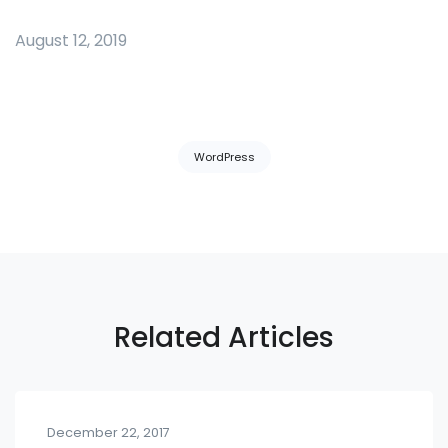
August 12, 2019
Tags:
WordPress
Related Articles
December 22, 2017