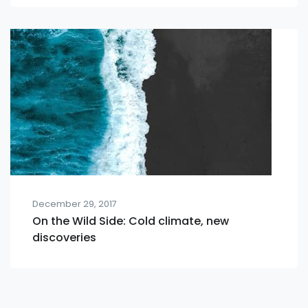
December 29, 2017
On the Wild Side: Cold climate, new
discoveries