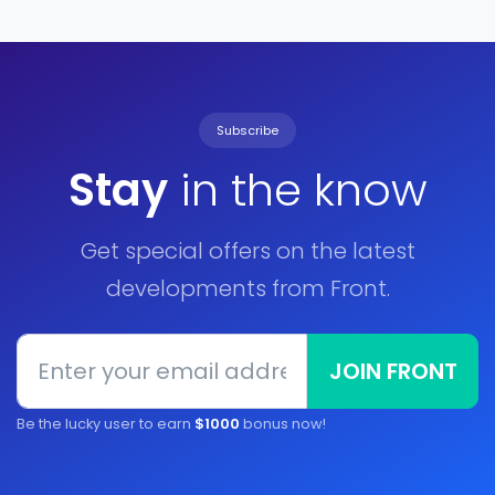
Subscribe
Stay
in the know
Get special offers on the latest
developments from Front.
JOIN FRONT
Be the lucky user to earn
$1000
bonus now!