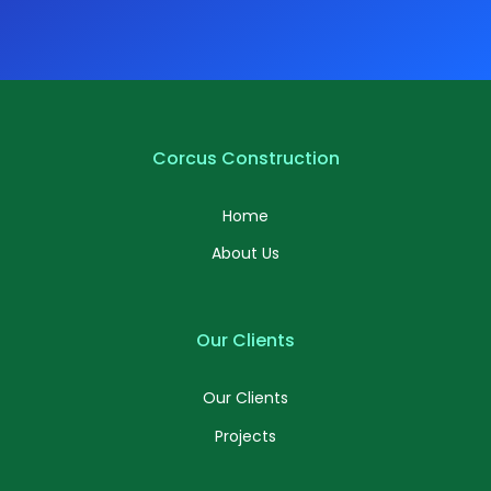
Corcus Construction
Home
About Us
Our Clients
Our Clients
Projects