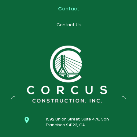
Contact
Contact Us
1592 Union Street, Suite 476, San
Francisco 94123, CA