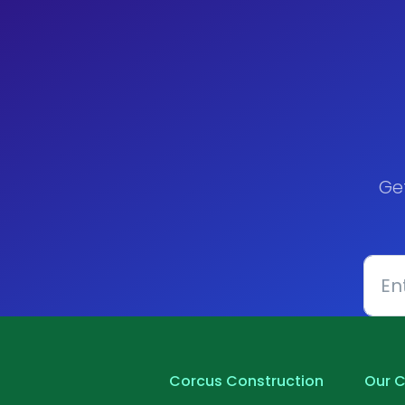
Ge
Corcus Construction
Our C