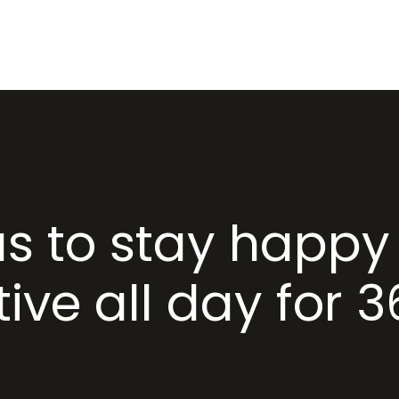
HOME
ABOUT US
PR
as to stay happy
ive all day for 