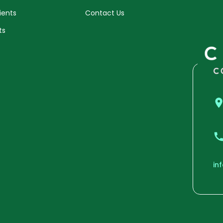
ients
Contact Us
ts
in