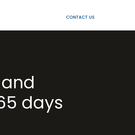
OJECTS
OUR CLIENTS
CONTACT US
 and
365 days