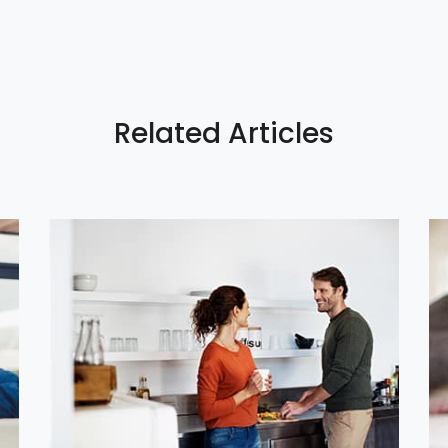
Related Articles