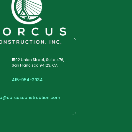
1592 Union Street, Suite 476,
San Francisco 94123, CA
415-954-2934
fo@corcusconstruction.com