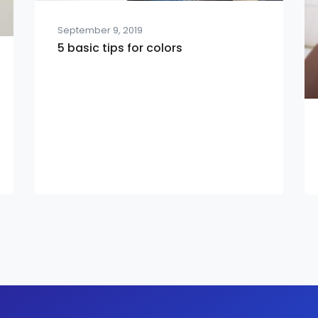
September 9, 2019
5 basic tips for colors