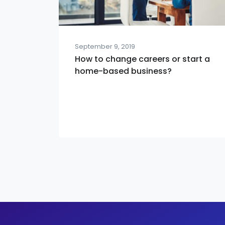
September 9, 2019
How to change careers or start a
home-based business?