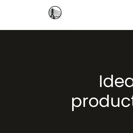
Ide
product