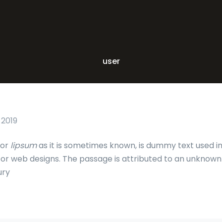
user
 2019
 or
lipsum
as it is sometimes known, is dummy text used in
c or web designs. The passage is attributed to an unknown
ury