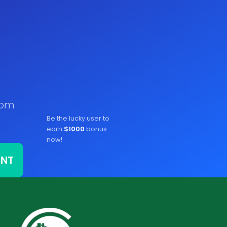
rom
Be the lucky user to
earn
$1000
bonus
now!
ONT