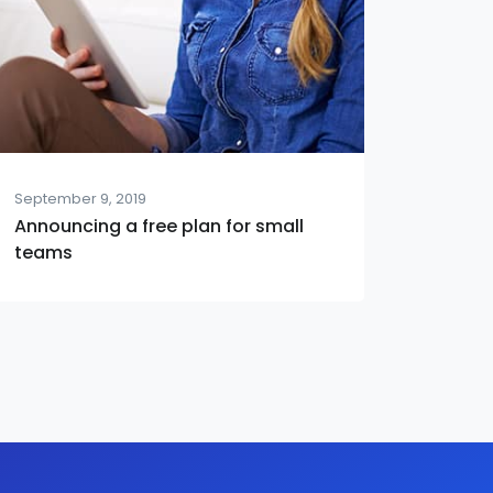
September 9, 2019
Announcing a free plan for small
teams