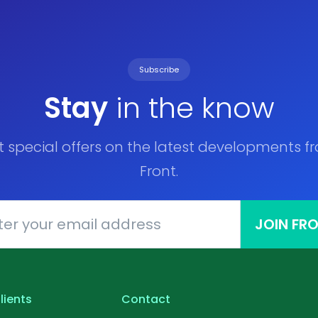
Subscribe
Stay
in the know
t special offers on the latest developments f
Front.
JOIN FR
lients
Contact