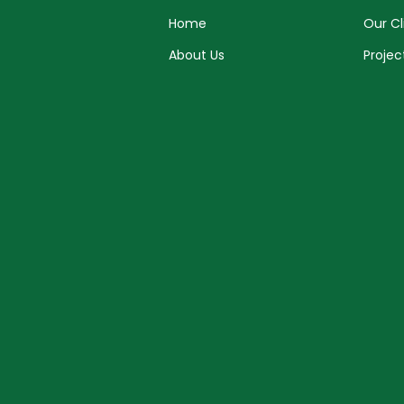
Home
Our Cl
About Us
Projec