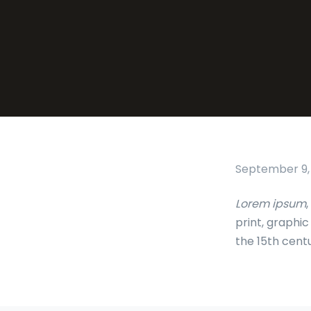
September 9,
Lorem ipsum
,
print, graphi
the 15th cent