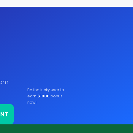
rom
Be the lucky user to
earn
$1000
bonus
now!
ONT