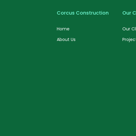
Corcus Construction
Our C
Home
Our Cl
About Us
Projec