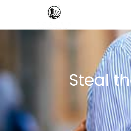
Steal t