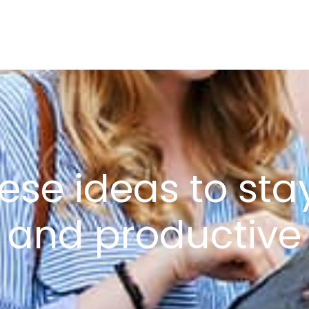
HOME
ABOUT US
PR
hese ideas to st
and productive