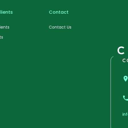
lients
Contact
ients
Contact Us
ts
in