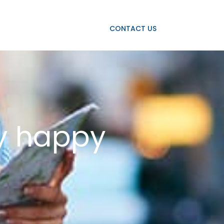
OJECTS
OUR CLIENTS
CONTACT US
ay happy