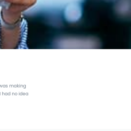
I was making
I had no idea