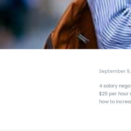
September 9,
4 salary nego
$25 per hour a
how to increas