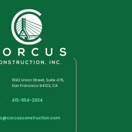
1592 Union Street, Suite 476,
San Francisco 94123, CA
415-954-2934
fo@corcusconstruction.com