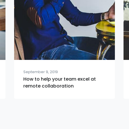
September 9, 2019
How to help your team excel at
remote collaboration