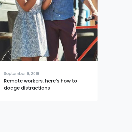
September 9, 2019
Remote workers, here’s how to
dodge distractions