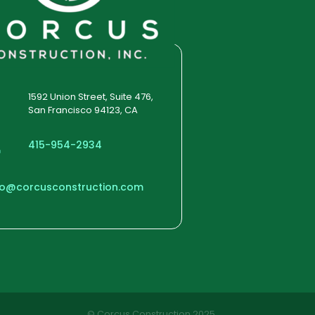
1592 Union Street, Suite 476,
San Francisco 94123, CA
415-954-2934
fo@corcusconstruction.com
© Corcus Construction 2025