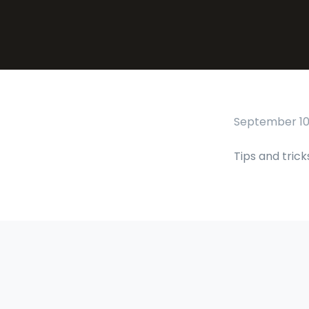
September 10,
Tips and trick