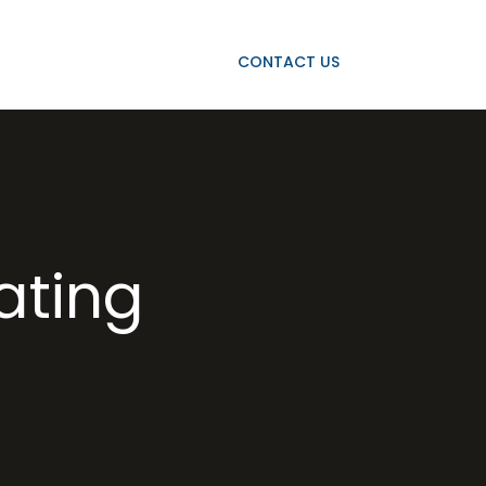
OJECTS
OUR CLIENTS
CONTACT US
rating