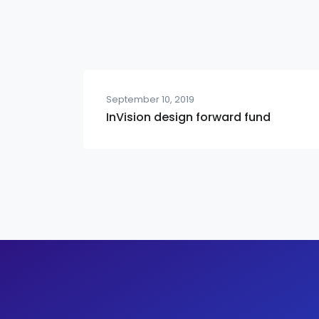
September 10, 2019
InVision design forward fund