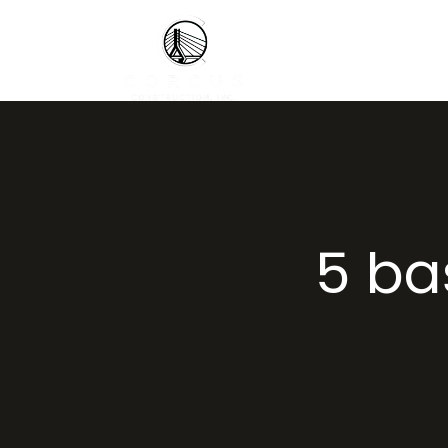
5 bas