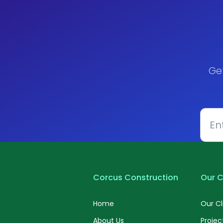
Ge
Corcus Construction
Our C
Home
Our Cl
About Us
Projec