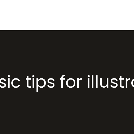
HOME
ABOUT US
PR
ic tips for illust