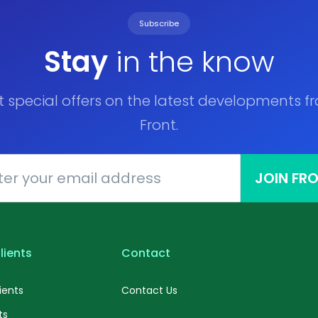
Subscribe
Stay
in the know
t special offers on the latest developments f
Front.
JOIN FR
lients
Contact
ients
Contact Us
ts