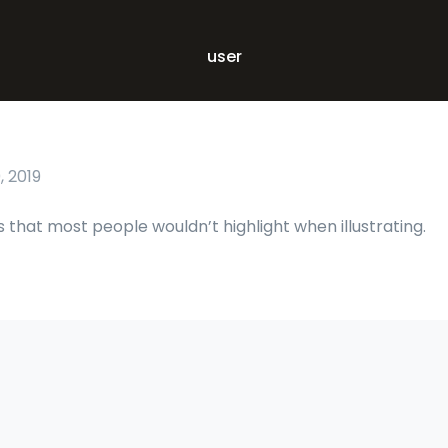
user
 2019
s that most people wouldn’t highlight when illustrating.