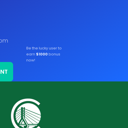
rom
Be the lucky user to
earn
$1000
bonus
now!
ONT