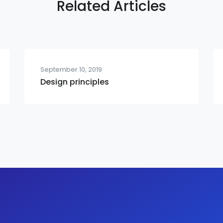
Related Articles
September 10, 2019
Design principles