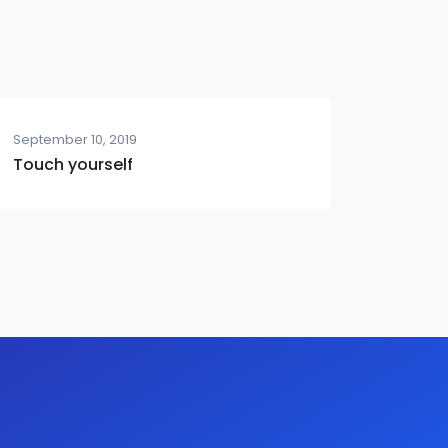
September 10, 2019
Touch yourself