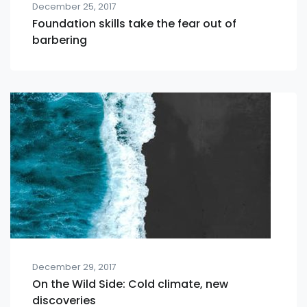
December 25, 2017
Foundation skills take the fear out of
barbering
December 29, 2017
On the Wild Side: Cold climate, new
discoveries