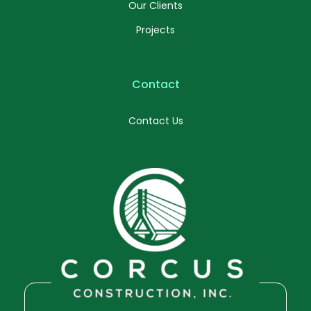
Our Clients
Projects
Contact
Contact Us