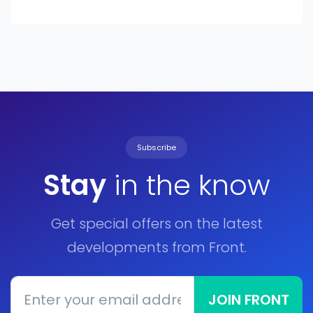
Subscribe
Stay
in the know
Get special offers on the latest
developments from Front.
JOIN FRONT