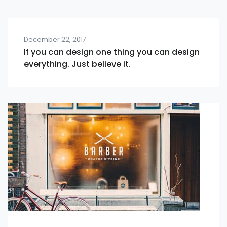
December 22, 2017
If you can design one thing you can design
everything. Just believe it.