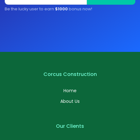
Be the lucky user to earn
$1000
bonus now!
Corcus Construction
Home
About Us
Our Clients