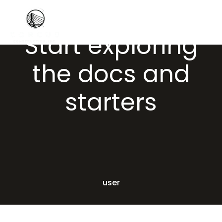
Start exploring
the docs and
starters
user