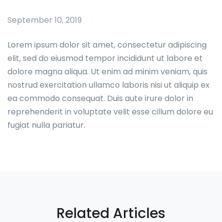
September 10, 2019
Lorem ipsum dolor sit amet, consectetur adipiscing
elit, sed do eiusmod tempor incididunt ut labore et
dolore magna aliqua. Ut enim ad minim veniam, quis
nostrud exercitation ullamco laboris nisi ut aliquip ex
ea commodo consequat. Duis aute irure dolor in
reprehenderit in voluptate velit esse cillum dolore eu
fugiat nulla pariatur.
Related Articles