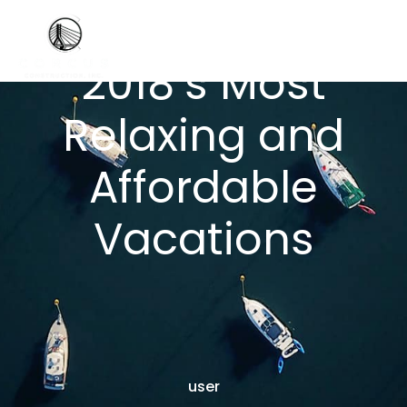
2018’s Most
Relaxing and
Affordable
Vacations
user