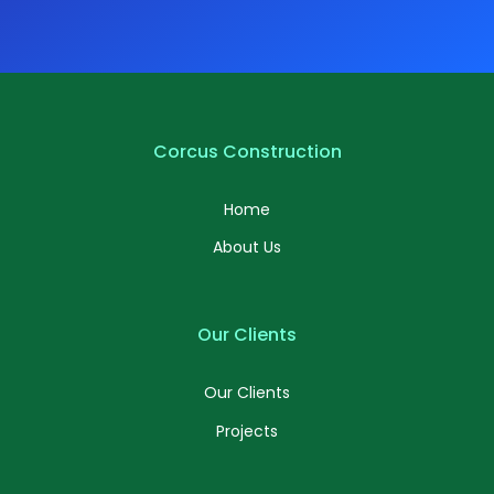
Corcus Construction
Home
About Us
Our Clients
Our Clients
Projects