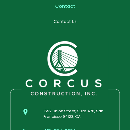
Contact
Contact Us
1592 Union Street, Suite 476, San
Francisco 94123, CA