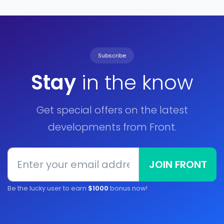
Subscribe
Stay
in the know
Get special offers on the latest
developments from Front.
JOIN FRONT
Be the lucky user to earn
$1000
bonus now!