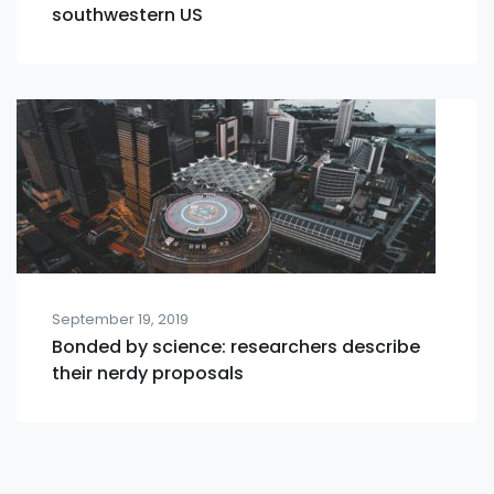
southwestern US
September 19, 2019
Bonded by science: researchers describe
their nerdy proposals