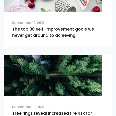
September 19, 2019
The top 30 self-improvement goals we
never get around to achieving
September 19, 2019
Tree rings reveal increased fire risk for