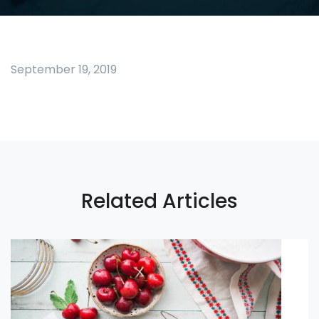
September 19, 2019
Related Articles