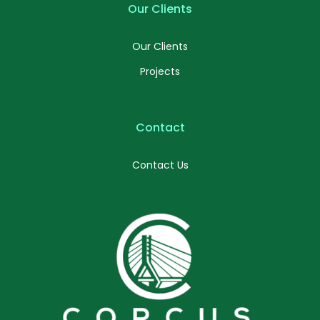
Our Clients
Our Clients
Projects
Contact
Contact Us