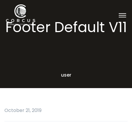
Footer Default V11
user
October 21, 2019