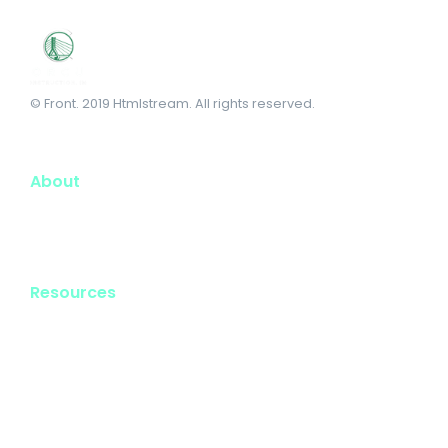
© Front. 2019 Htmlstream. All rights reserved.
About
Resources