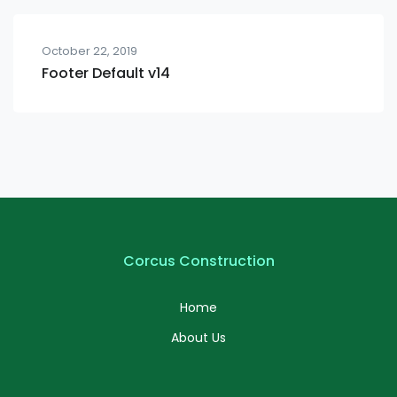
October 22, 2019
Footer Default v14
Corcus Construction
Home
About Us