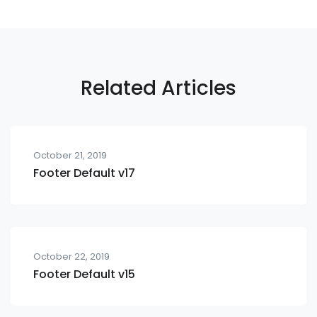
Related Articles
October 21, 2019
Footer Default v17
October 22, 2019
Footer Default v15