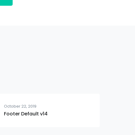
October 22, 2019
Footer Default v14