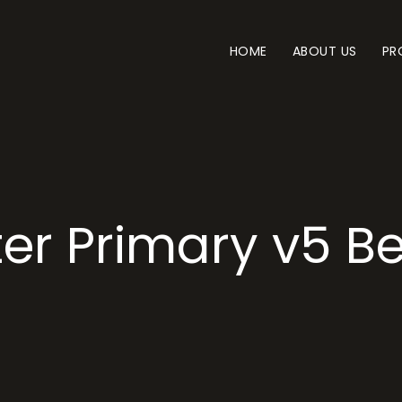
HOME
ABOUT US
PR
er Primary v5 B