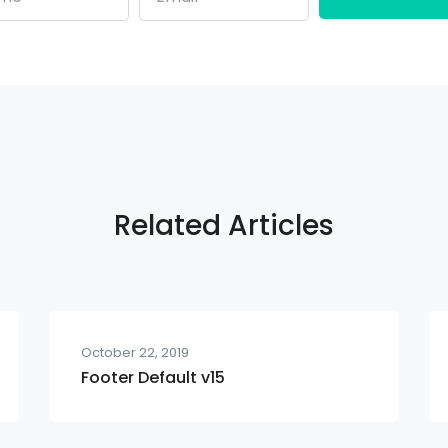
Related Articles
October 22, 2019
Footer Default v15