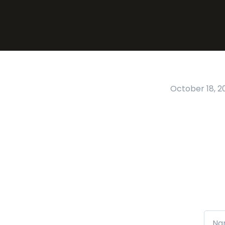
October 18, 2