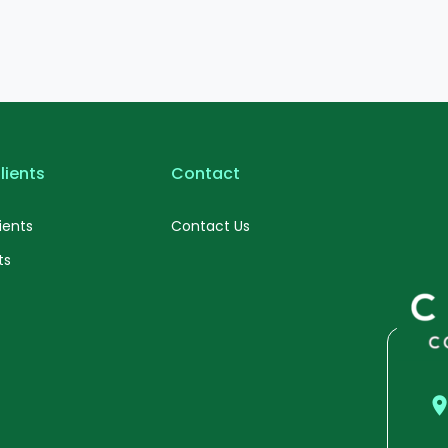
lients
Contact
ients
Contact Us
ts