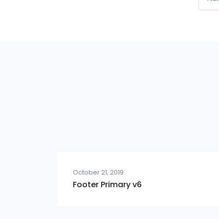
October 21, 2019
Footer Primary v6