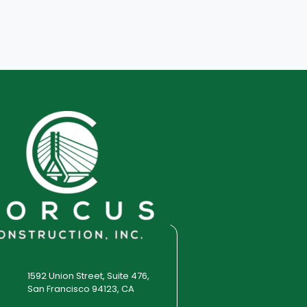
1592 Union Street, Suite 476,
San Francisco 94123, CA