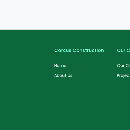
Corcus Construction
Our C
Home
Our Cl
About Us
Projec