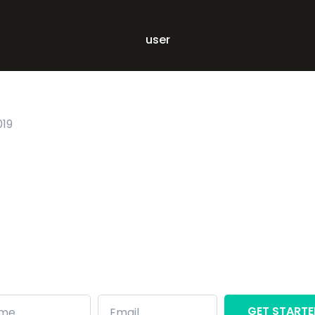
user
019
Ready to
get
started?
Want to see Front in action? Get started
with Front for instant experience:
GET START