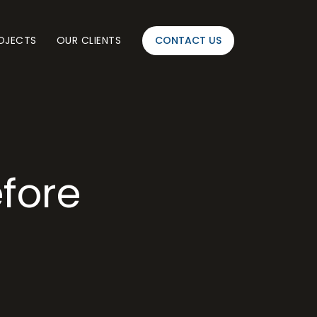
OJECTS
OUR CLIENTS
CONTACT US
efore