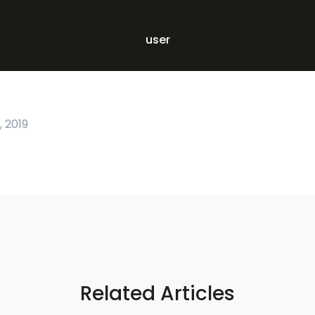
user
 2019
Related Articles