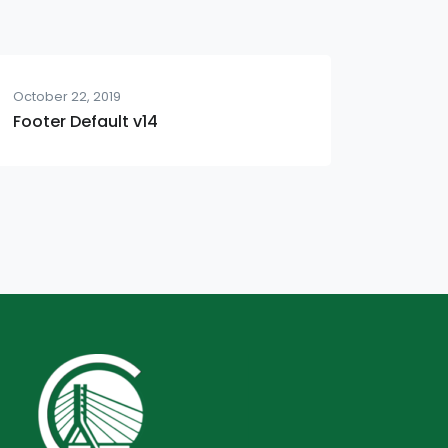
October 22, 2019
Footer Default v14