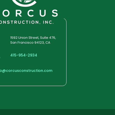
1592 Union Street, Suite 476,
San Francisco 94123, CA
415-954-2934
fo@corcusconstruction.com