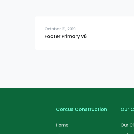
October 21, 2019
Footer Primary v6
Corcus Construction
Our C
Home
Our Cl