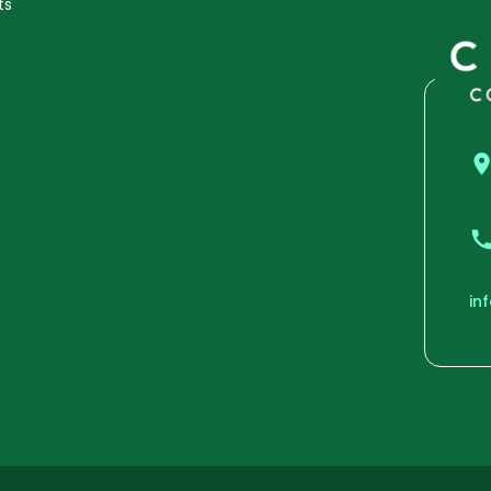
ts
in