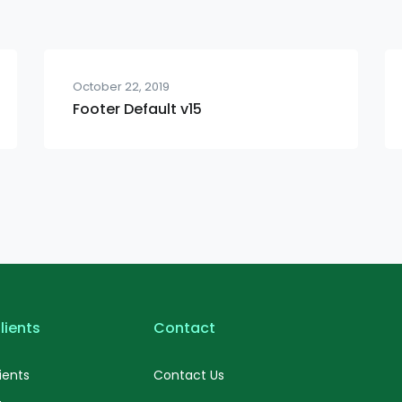
October 22, 2019
Footer Default v15
lients
Contact
ients
Contact Us