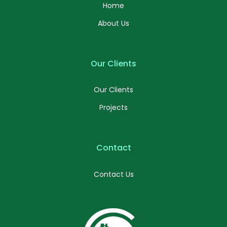
Home
About Us
Our Clients
Our Clients
Projects
Contact
Contact Us