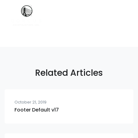
Related Articles
October 21, 2019
Footer Default v17