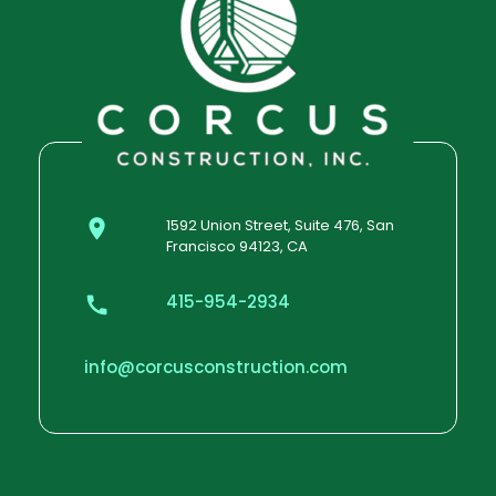
1592 Union Street, Suite 476, San
Francisco 94123, CA
415-954-2934
info@corcusconstruction.com