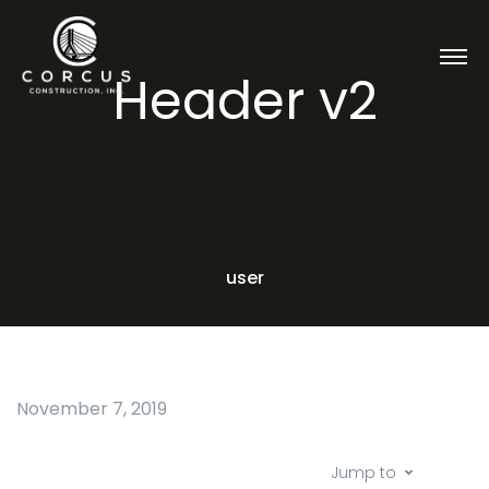
Header v2
user
November 7, 2019
Jump to