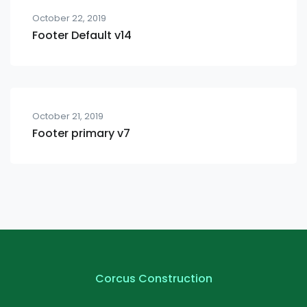
October 22, 2019
Footer Default v14
October 21, 2019
Footer primary v7
Corcus Construction