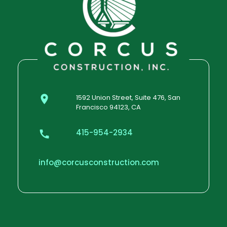
1592 Union Street, Suite 476, San
Francisco 94123, CA
415-954-2934
info@corcusconstruction.com