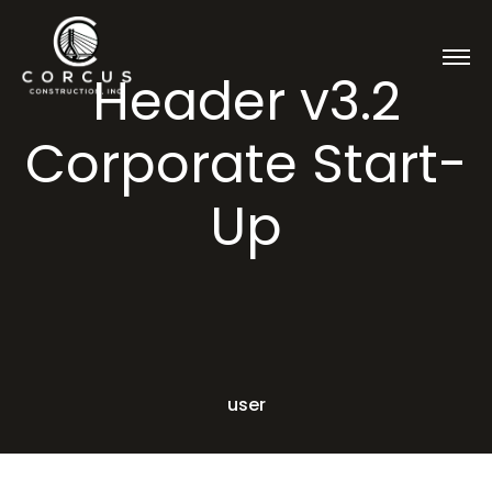
Header v3.2
Corporate Start-
Up
user