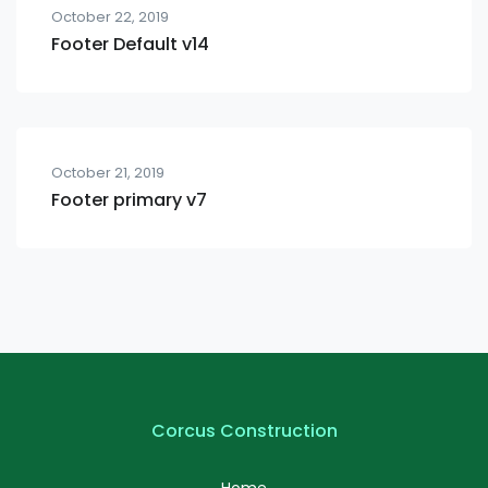
October 22, 2019
Footer Default v14
October 21, 2019
Footer primary v7
Corcus Construction
Home