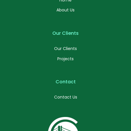
About Us
Our Clients
Our Clients
Projects
Contact
Contact Us