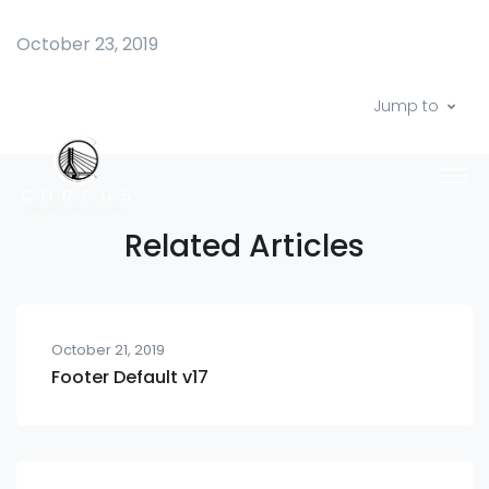
October 23, 2019
Jump to
Related Articles
October 21, 2019
Footer Default v17