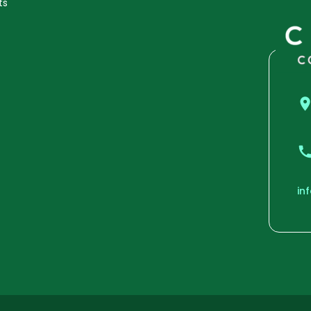
ts
in