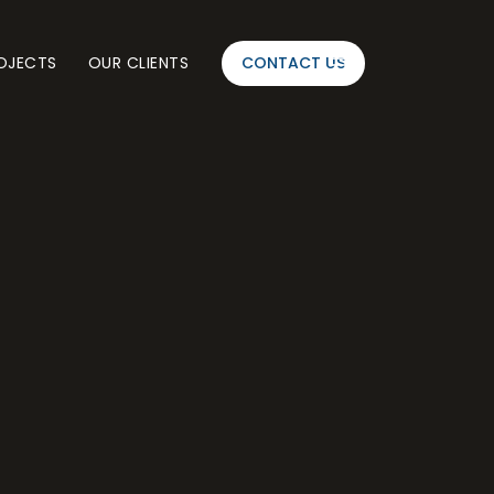
OJECTS
OUR CLIENTS
CONTACT US