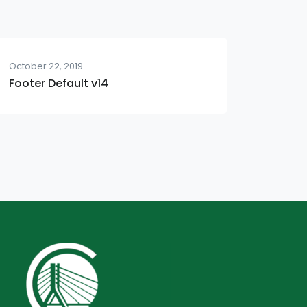
October 22, 2019
Footer Default v14