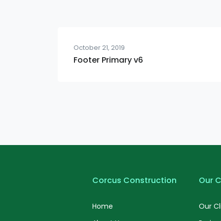
October 21, 2019
Footer Primary v6
Corcus Construction
Our C
Home
Our Cl