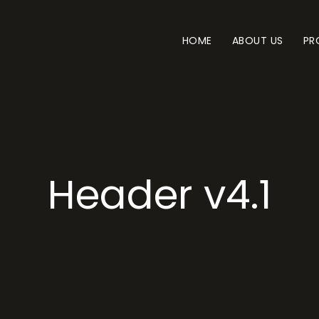
HOME
ABOUT US
PR
Header v4.1