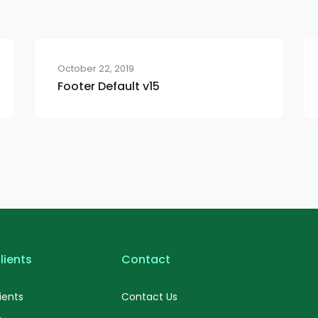
October 22, 2019
Footer Default v15
lients
Contact
ients
Contact Us