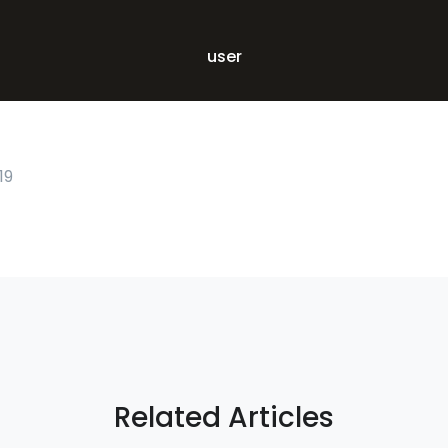
user
19
Related Articles