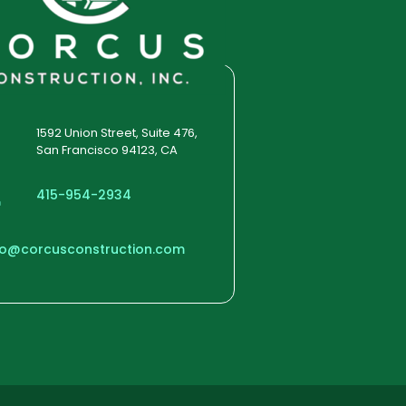
1592 Union Street, Suite 476,
San Francisco 94123, CA
415-954-2934
fo@corcusconstruction.com