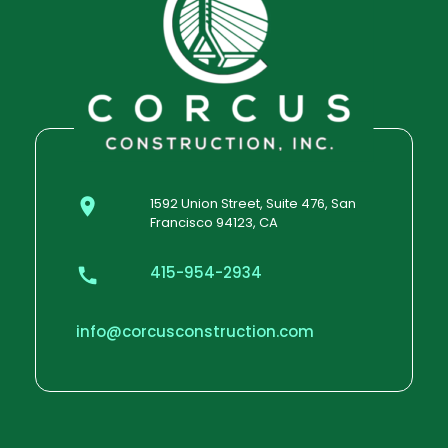
1592 Union Street, Suite 476, San
Francisco 94123, CA
415-954-2934
info@corcusconstruction.com