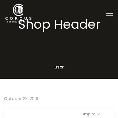
Shop Header
user
October 23, 2019
Jump to