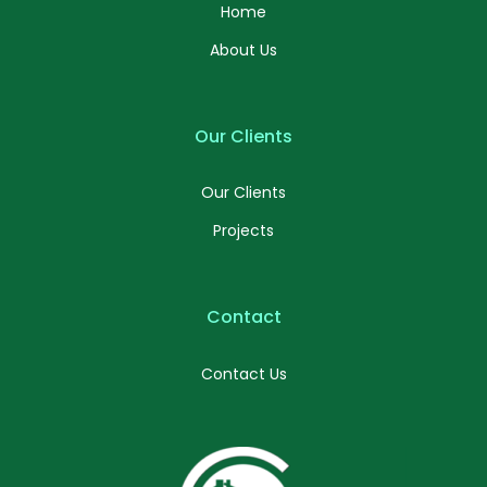
Home
About Us
Our Clients
Our Clients
Projects
Contact
Contact Us