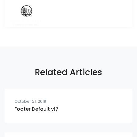
Related Articles
October 21, 2019
Footer Default v17