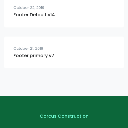
October 22, 2019
Footer Default v14
October 21, 2019
Footer primary v7
Corcus Construction