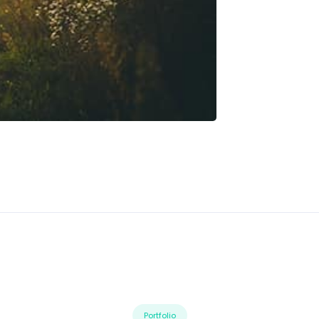
Portfolio