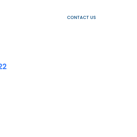
OJECTS
OUR CLIENTS
CONTACT US
22