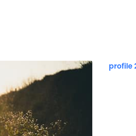
HOME
ABOUT US
PR
profile 