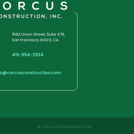
large images we succeeded in
giving the user a smooth
experience.
1592 Union Street, Suite 476,
San Francisco 94123, CA
415-954-2934
fo@corcusconstruction.com
© Corcus Construction 2025