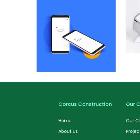
by Cosmin Capitanu
Displaying this large amount of
Dis
content in a smooth and
seamless way was quite a
challenge. By loading assets in
cha
the background, playing and
t
stopping audio on the fly,
parallaxing hotspots, and use of
par
large images we succeeded in
la
giving the user a smooth
experience.
Dis
Remind Me More
by Tiberiu Neamu
Displaying this large amount of
cha
content in a smooth and
t
Corcus Construction
Our C
seamless way was quite a
challenge. By loading assets in
par
Home
Our Cl
the background, playing and
la
stopping audio on the fly,
About Us
Projec
parallaxing hotspots, and use of