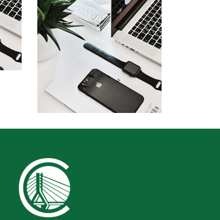
by Cosmin Capitanu
Displaying this large amount of
content in a smooth and
seamless way was quite a
challenge. By loading assets in
the background, playing and
stopping audio on the fly,
parallaxing hotspots, and use of
large images we succeeded in
giving the user a smooth
 of
experience.
Remind Me More
a
by Tiberiu Neamu
 in
nd
Displaying this large amount of
content in a smooth and
e of
seamless way was quite a
 in
challenge. By loading assets in
the background, playing and
stopping audio on the fly,
parallaxing hotspots, and use of