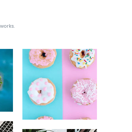
 works.
Easy Note