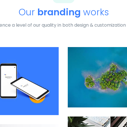
Our
branding
works
ence a level of our quality in both design & customization
Profile 9
by Cosmin Capitanu
Remind Me More