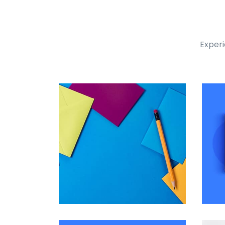
Experi
Tiger