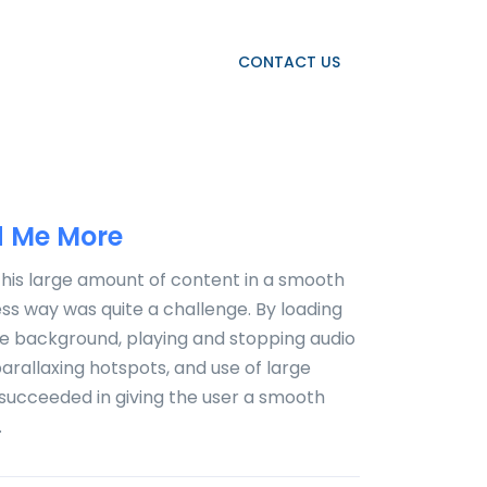
OJECTS
OUR CLIENTS
CONTACT US
 Me More
this large amount of content in a smooth
s way was quite a challenge. By loading
he background, playing and stopping audio
 parallaxing hotspots, and use of large
succeeded in giving the user a smooth
.