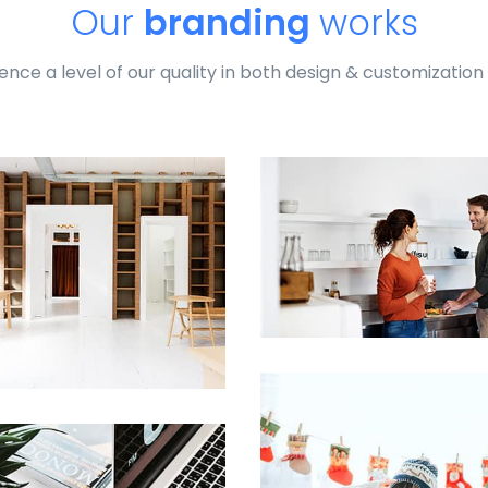
Our
branding
works
ence a level of our quality in both design & customization
profile 24
by Tiberiu Neamu
Profile 8
by Cosmin Capitanu