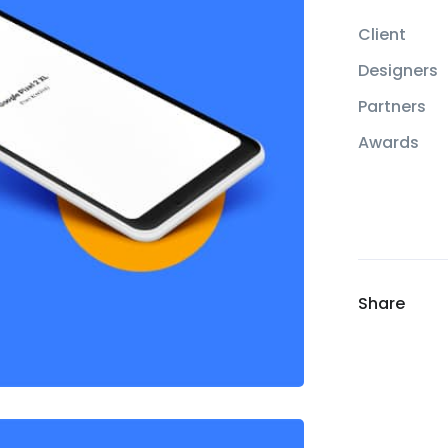
Client
Designers
Partners
Awards
Share