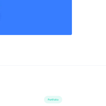
Portfolio