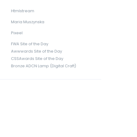
Htmlstream
Maria Muszynska
Pixeel
FWA Site of the Day
Awwwards Site of the Day
CSSAwards Site of the Day
Bronze ADCN Lamp (Digital Craft)