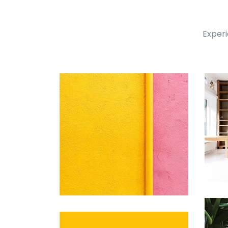
Experi
Remin Me More
by Tiberiu Neamu