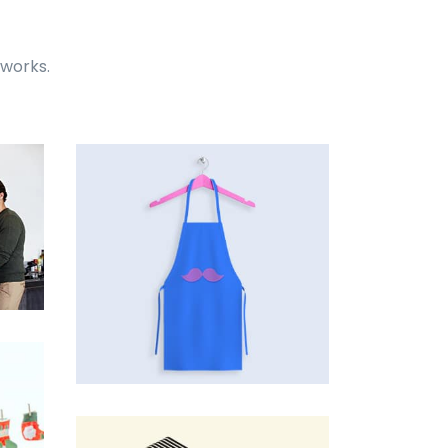
 works.
Tiger
by Cosmin Capitanu