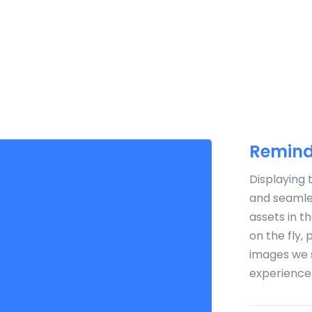
HOME
ABOUT US
PR
Remind
Displaying 
and seamles
assets in t
on the fly,
images we 
experience