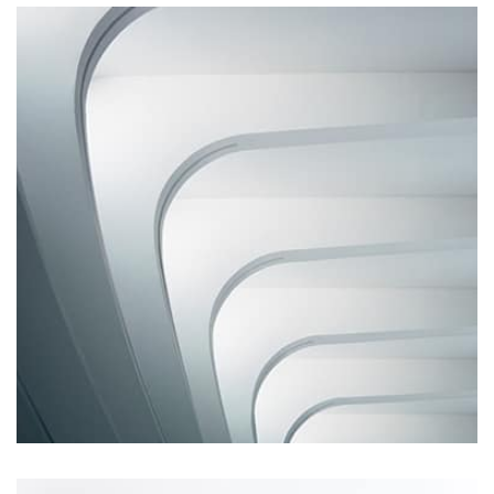
Profile 14
by Tiberiu Neamu
Remind Me More