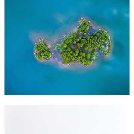
Displaying this large amount of content in a smooth and
seamless way was quite a challenge. By loading assets in
the background, playing and stopping audio on the fly,
parallaxing hotspots, and use of large images we
succeeded in giving the user a smooth experience.
Profile 9
by Cosmin Capitanu