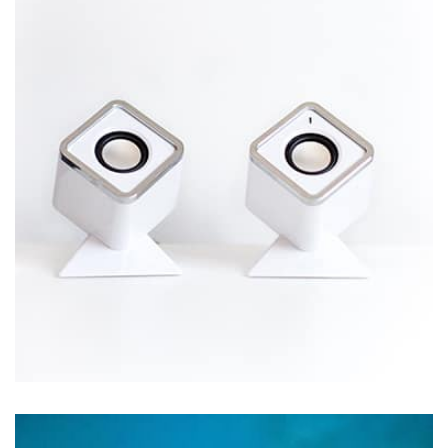
by Tiberiu Neamu
Displaying this large amount of content in a smooth and
seamless way was quite a challenge. By loading assets in
the background, playing and stopping audio on the fly,
parallaxing hotspots, and use of large images we
succeeded in giving the user a smooth experience.
Workout Buddy
by Tiberiu Neamu