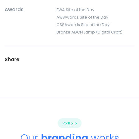
Awards
FWA Site of the Day
Awwwards Site of the Day
CSSAwards Site of the Day
Bronze ADCN Lamp (Digital Craft)
Share
Portfolio
Our
branding
works