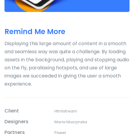
Remind Me More
Displaying this large amount of content in a smooth
and seamless way was quite a challenge. By loading
assets in the background, playing and stopping audio
on the fly, parallaxing hotspots, and use of large
images we succeeded in giving the user a smooth
experience.
Client
Htmlstream
Designers
Maria Muszynska
Partners
Pixeel