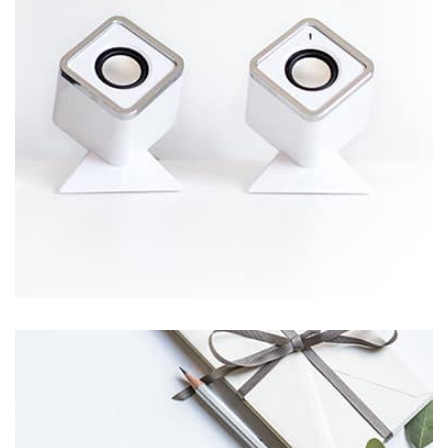
Workout Buddy
by Tiberiu Neamu
Displaying this large amount of content in a smooth and
seamless way was quite a challenge. By loading assets in
the background, playing and stopping audio on the fly,
parallaxing hotspots, and use of large images we