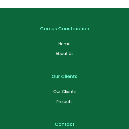
Profile 16
by Tiberiu Neamu
Corcus Construction
Home
About Us
Our Clients
Our Clients
Projects
Contact