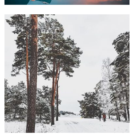
profile 23
by Tiberiu Neamu