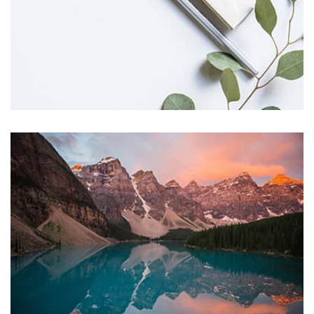
succeeded in giving the user a smooth experience.
Profile 11
by Cosmin Capitanu