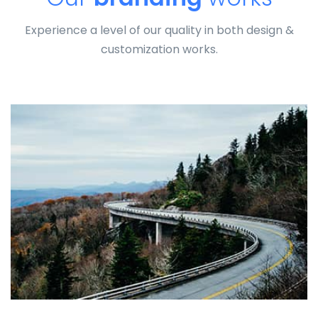
Experience a level of our quality in both design &
customization works.