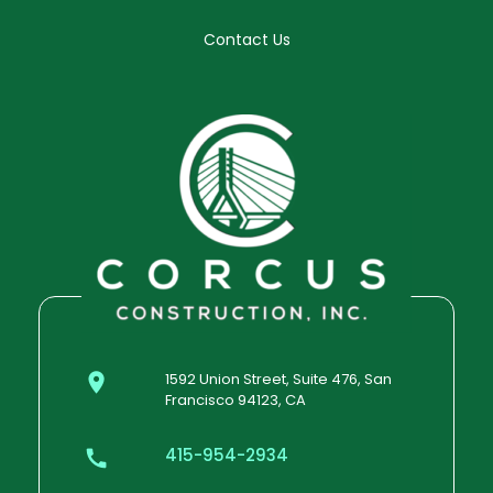
Contact Us
1592 Union Street, Suite 476, San
Francisco 94123, CA
415-954-2934